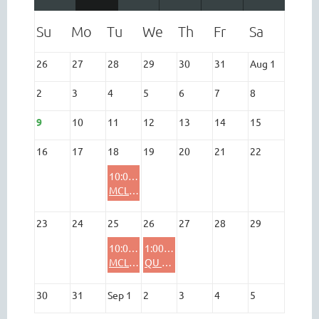
26
27
28
29
30
31
Aug 1
2
3
4
5
6
7
8
9
10
11
12
13
14
15
16
17
18
19
20
21
22
10:00 AM
MCL - Bee
23
24
25
26
27
28
29
10:00 AM
1:00 PM
MCL - Bee
QU Board Meeting (In Person)
30
31
Sep 1
2
3
4
5