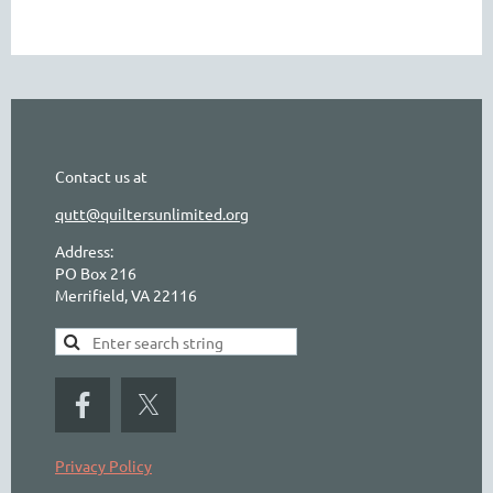
Contact us at
qutt@quiltersunlimited.org
Address:
PO Box 216
Merrifield, VA 22116
Privacy Policy