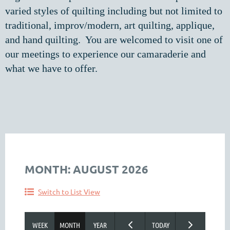
varied styles of quilting including but not limited to
traditional, improv/modern, art quilting, applique,
and hand quilting. You are welcomed to visit one of
our meetings to experience our camaraderie and
what we have to offer.
MONTH: AUGUST 2026
Switch to List View