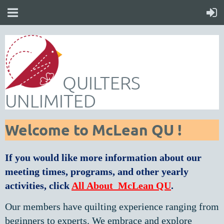
QUILTERS
UNLIMITED
Welcome to McLean QU !
If you would like more information about our
meeting times,
programs, and other yearly
activities, click
All About
McLean QU
.
Our members have quilting experience ranging from
beginners to experts. We embrace and explore