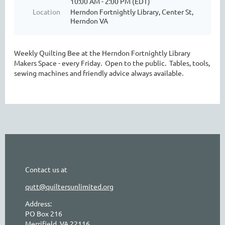
10:00 AM - 2:00 PM (EDT)
Location
Herndon Fortnightly Library, Center St,
Herndon VA
Weekly Quilting Bee at the Herndon Fortnightly Library
Makers Space - every Friday. Open to the public. Tables, tools,
sewing machines and friendly advice always available.
Contact us at
qutt@quiltersunlimited.org
Address:
PO Box 216
Merrifield, VA 22116