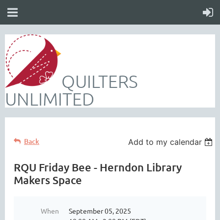
QUILTERS
UNLIMITED
Back
Add to my calendar
RQU Friday Bee - Herndon Library
Makers Space
When
September 05, 2025