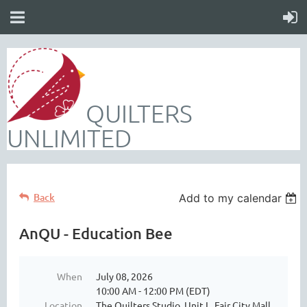
QUILTERS
UNLIMITED
Back
Add to my calendar
AnQU - Education Bee
When
July 08, 2026
10:00 AM - 12:00 PM (EDT)
Location
The Quilters Studio, Unit L, Fair City Mall,