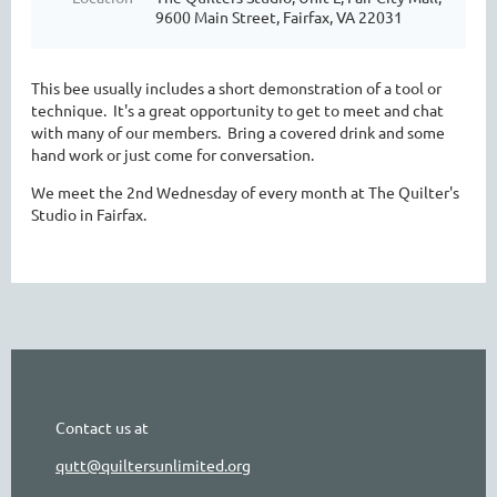
9600 Main Street, Fairfax, VA 22031
This bee usually includes a short demonstration of a tool or
technique. It's a great opportunity to get to meet and chat
with many of our members. Bring a covered drink and some
hand work or just come for conversation.
We meet the 2nd Wednesday of every month at The Quilter's
Studio in Fairfax.
Contact us at
qutt@quiltersunlimited.org