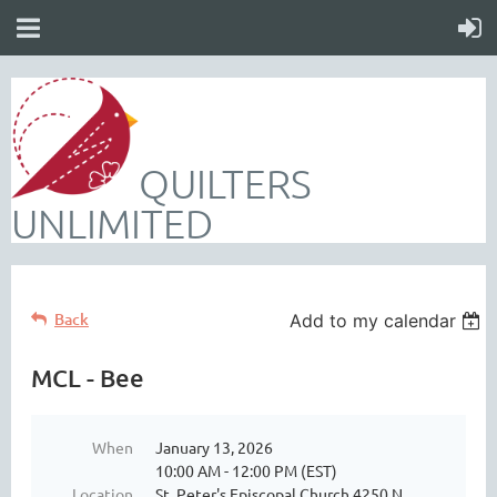
QUILTERS
UNLIMITED
Back
Add to my calendar
MCL - Bee
When
January 13, 2026
10:00 AM - 12:00 PM (EST)
Location
St. Peter's Episcopal Church 4250 N