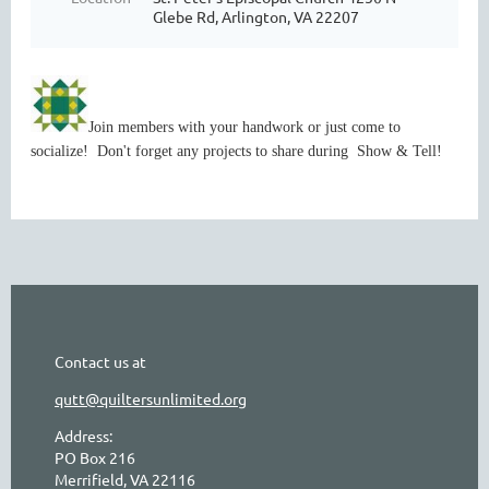
Glebe Rd, Arlington, VA 22207
Join members with your handwork or just come to
socialize! Don't forget any projects to share during Show & Tell!
Contact us at
qutt@quiltersunlimited.org
Address:
PO Box 216
Merrifield, VA 22116